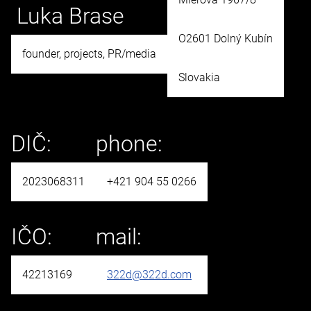
Luka Brase
O2601 Dolný Kubín
founder, projects, PR/media
Slovakia
DIČ:
phone:
2023068311
+421 904 55 0266
IČO:
mail:
42213169
322d@322d.com