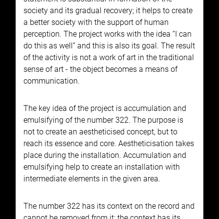
society and its gradual recovery; it helps to create
a better society with the support of human
perception. The project works with the idea “I can
do this as well” and this is also its goal. The result
of the activity is not a work of art in the traditional
sense of art - the object becomes a means of
communication.
The key idea of the project is accumulation and
emulsifying of the number 322. The purpose is
not to create an aestheticised concept, but to
reach its essence and core. Aestheticisation takes
place during the installation. Accumulation and
emulsifying help to create an installation with
intermediate elements in the given area.
The number 322 has its context on the record and
cannot be removed from it; the context has its