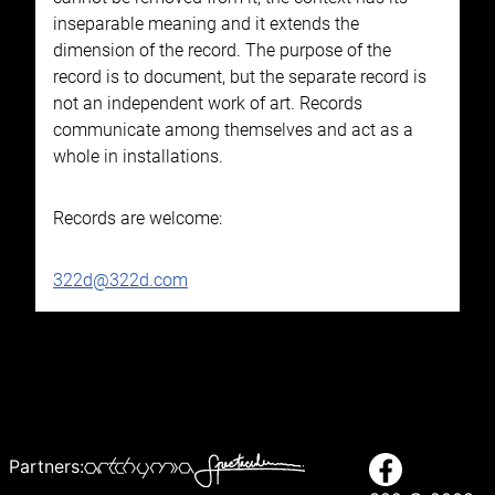
inseparable meaning and it extends the
dimension of the record. The purpose of the
record is to document, but the separate record is
not an independent work of art. Records
communicate among themselves and act as a
whole in installations.
Records are welcome:
322d@322d.com
Partners: