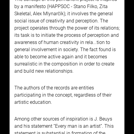
by a manifesto (HAPPSOC - Stano Filko, Zita
Skeletal, Alex Mlynarčík); it involves the general
social issue of creativity and perception. The
project operates through the power of its relations;
its task is to initiate the process of perception and
awareness of human creativity in rela...tion to
general involvement in society. The fact found is
able to become active again and it becomes
surrealistic in the composition in order to create
and build new relationships.
The authors of the records are entities
participating in the concept, regardless of their
artistic education.
Among other sources of inspiration is J. Beuys
and his statement “Every man is an artist”. This
statement is substantial in formation of the